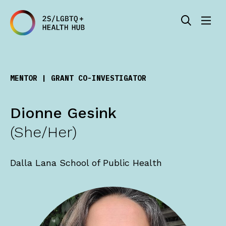
MENTOR |
GRANT CO-INVESTIGATOR
Dionne Gesink
(She/Her)
Dalla Lana School of Public Health