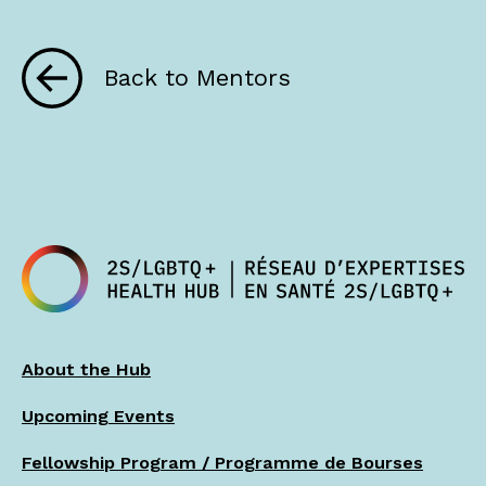
Back to Mentors
About the Hub
Upcoming Events
Fellowship Program / Programme de Bourses