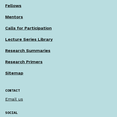
Fellows
Mentors
Calls for Participation
Lecture Series Library
Research Summaries
Research Primers
Sitemap
CONTACT
Email us
SOCIAL