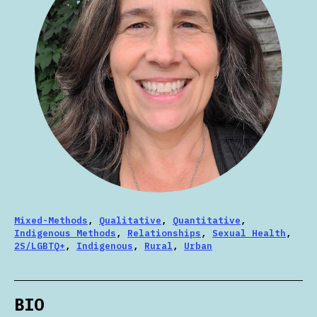
Mixed-Methods
,
Qualitative
,
Quantitative
,
Indigenous Methods
,
Relationships
,
Sexual Health
,
2S/LGBTQ+
,
Indigenous
,
Rural
,
Urban
BIO