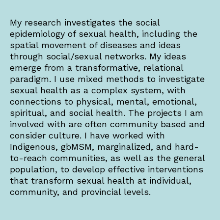
My research investigates the social
epidemiology of sexual health, including the
spatial movement of diseases and ideas
through social/sexual networks. My ideas
emerge from a transformative, relational
paradigm. I use mixed methods to investigate
sexual health as a complex system, with
connections to physical, mental, emotional,
spiritual, and social health. The projects I am
involved with are often community based and
consider culture. I have worked with
Indigenous, gbMSM, marginalized, and hard-
to-reach communities, as well as the general
population, to develop effective interventions
that transform sexual health at individual,
community, and provincial levels.