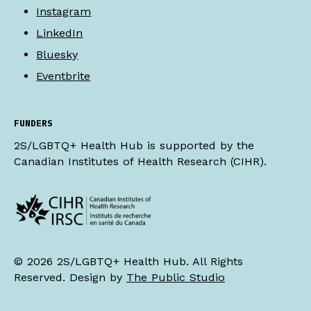
Instagram
LinkedIn
Bluesky
Eventbrite
FUNDERS
2S/LGBTQ+ Health Hub is supported by the
Canadian Institutes of Health Research (CIHR).
© 2026 2S/LGBTQ+ Health Hub. All Rights
Reserved. Design by
The Public Studio