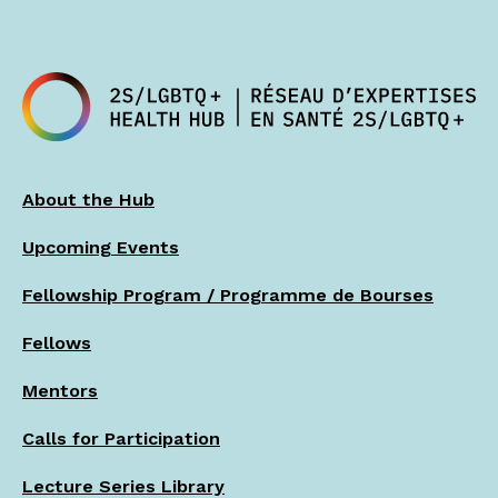
About the Hub
Upcoming Events
Fellowship Program / Programme de Bourses
Fellows
Mentors
Calls for Participation
Lecture Series Library