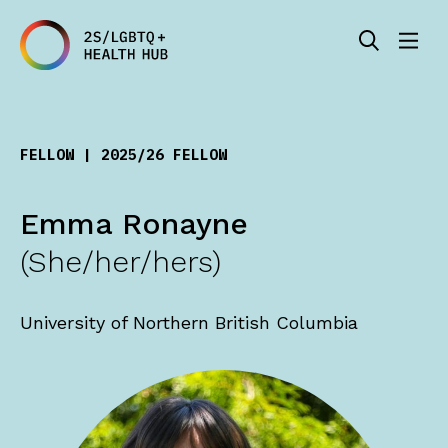
FELLOW | 2025/26 FELLOW
Emma Ronayne
(She/her/hers)
University of Northern British Columbia