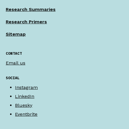
Research Summaries
Research Primers
Sitemap
CONTACT
Email us
SOCIAL
Instagram
LinkedIn
Bluesky
Eventbrite