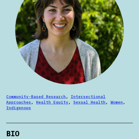
Community-Based Research
,
Intersectional
Approaches
,
Health Equity
,
Sexual Health
,
Women
,
Indigenous
BIO