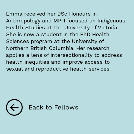
Emma received her BSc Honours in
Anthropology and MPH focused on Indigenous
Health Studies at the University of Victoria.
She is now a student in the PhD Health
Sciences program at the University of
Northern British Columbia. Her research
applies a lens of intersectionality to address
health inequities and improve access to
sexual and reproductive health services.
Back to Fellows