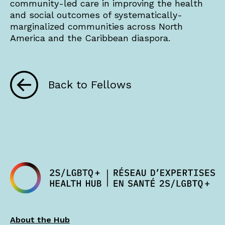
community-led care in improving the health
and social outcomes of systematically-
marginalized communities across North
America and the Caribbean diaspora.
Back to Fellows
About the Hub