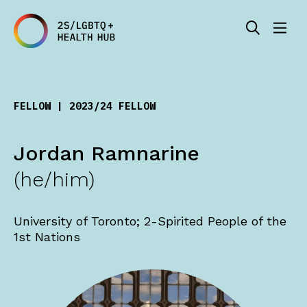
FELLOW | 2023/24 FELLOW
Jordan Ramnarine
(he/him)
University of Toronto; 2-Spirited People of the
1st Nations