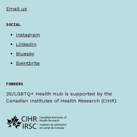
Email us
SOCIAL
Instagram
LinkedIn
Bluesky
Eventbrite
FUNDERS
2S/LGBTQ+ Health Hub is supported by the
Canadian Institutes of Health Research (CIHR).