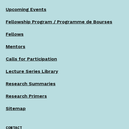
Upcoming Events
Fellowship Program / Programme de Bourses
Fellows
Mentors
Calls for Participation
Lecture Series Library
Research Summaries
Research Primers
Sitemap
CONTACT