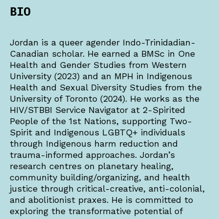
BIO
Jordan is a queer agender Indo-Trinidadian-
Canadian scholar. He earned a BMSc in One
Health and Gender Studies from Western
University (2023) and an MPH in Indigenous
Health and Sexual Diversity Studies from the
University of Toronto (2024). He works as the
HIV/STBBI Service Navigator at 2-Spirited
People of the 1st Nations, supporting Two-
Spirit and Indigenous LGBTQ+ individuals
through Indigenous harm reduction and
trauma-informed approaches. Jordan’s
research centres on planetary healing,
community building/organizing, and health
justice through critical-creative, anti-colonial,
and abolitionist praxes. He is committed to
exploring the transformative potential of