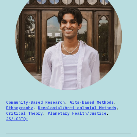
Community-Based Research
,
Arts-based Methods
,
Ethnography
,
Decolonial/Anti-colonial Methods
,
Critical Theory
,
Planetary Health/Justice
,
2S/LGBTQ+