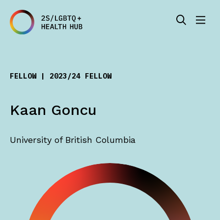
FELLOW | 2023/24 FELLOW
Kaan Goncu
University of British Columbia