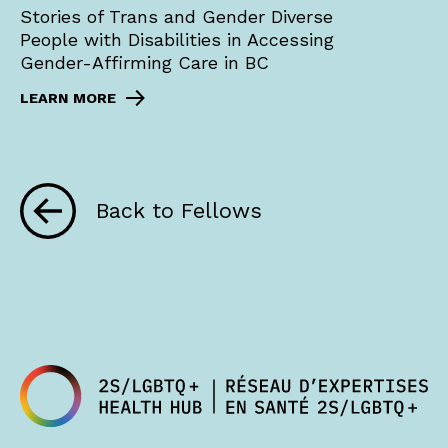
Stories of Trans and Gender Diverse
People with Disabilities in Accessing
Gender-Affirming Care in BC
LEARN MORE
Back to Fellows