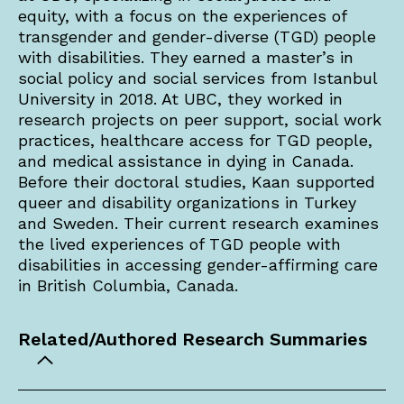
equity, with a focus on the experiences of
transgender and gender-diverse (TGD) people
with disabilities. They earned a master’s in
social policy and social services from Istanbul
University in 2018. At UBC, they worked in
research projects on peer support, social work
practices, healthcare access for TGD people,
and medical assistance in dying in Canada.
Before their doctoral studies, Kaan supported
queer and disability organizations in Turkey
and Sweden. Their current research examines
the lived experiences of TGD people with
disabilities in accessing gender-affirming care
in British Columbia, Canada.
Related/Authored Research Summaries