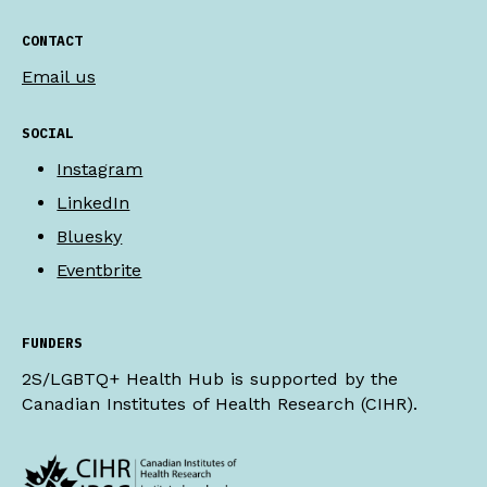
CONTACT
Email us
SOCIAL
Instagram
LinkedIn
Bluesky
Eventbrite
FUNDERS
2S/LGBTQ+ Health Hub is supported by the
Canadian Institutes of Health Research (CIHR).