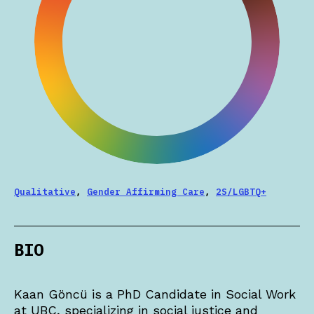
Qualitative
,
Gender Affirming Care
,
2S/LGBTQ+
BIO
Kaan Göncü is a PhD Candidate in Social Work
at UBC, specializing in social justice and