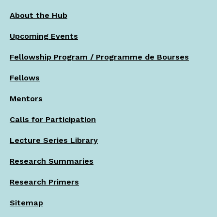
About the Hub
Upcoming Events
Fellowship Program / Programme de Bourses
Fellows
Mentors
Calls for Participation
Lecture Series Library
Research Summaries
Research Primers
Sitemap