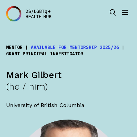
MENTOR |
AVAILABLE FOR MENTORSHIP 2025/26
|
GRANT PRINCIPAL INVESTIGATOR
Mark Gilbert
(he / him)
University of British Columbia