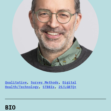
Qualitative
,
Survey Methods
,
Digital
Health/Technology
,
STBBIs
,
2S/LGBTQ+
BIO