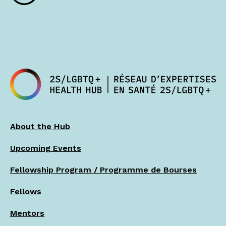
About the Hub
Upcoming Events
Fellowship Program / Programme de Bourses
Fellows
Mentors