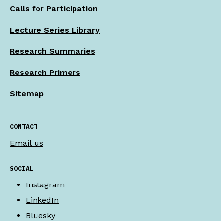
Calls for Participation
Lecture Series Library
Research Summaries
Research Primers
Sitemap
CONTACT
Email us
SOCIAL
Instagram
LinkedIn
Bluesky