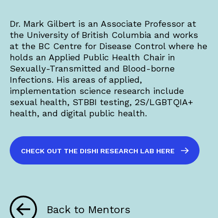
Dr. Mark Gilbert is an Associate Professor at
the University of British Columbia and works
at the BC Centre for Disease Control where he
holds an Applied Public Health Chair in
Sexually-Transmitted and Blood-borne
Infections. His areas of applied,
implementation science research include
sexual health, STBBI testing, 2S/LGBTQIA+
health, and digital public health.
CHECK OUT THE DISHI RESEARCH LAB HERE
Back to Mentors