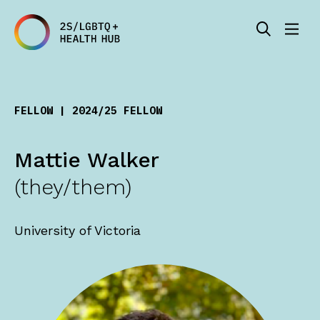
FELLOW | 2024/25 FELLOW
Mattie Walker
(they/them)
University of Victoria