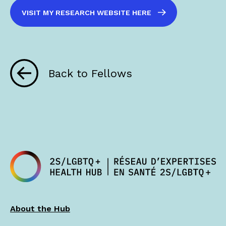
VISIT MY RESEARCH WEBSITE HERE
Back to Fellows
About the Hub