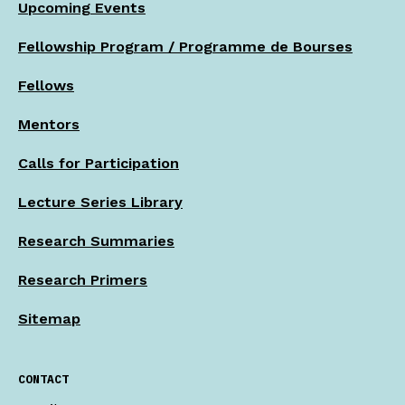
Upcoming Events
Fellowship Program / Programme de Bourses
Fellows
Mentors
Calls for Participation
Lecture Series Library
Research Summaries
Research Primers
Sitemap
CONTACT