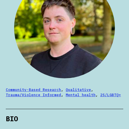
Community-Based Research
,
Qualitative
,
Trauma/Violence Informed
,
Mental health
,
2S/LGBTQ+
BIO