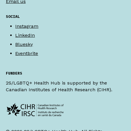
Email us
SOCIAL
Instagram
LinkedIn
Bluesky
Eventbrite
FUNDERS
2S/LGBTQ+ Health Hub is supported by the
Canadian Institutes of Health Research (CIHR).