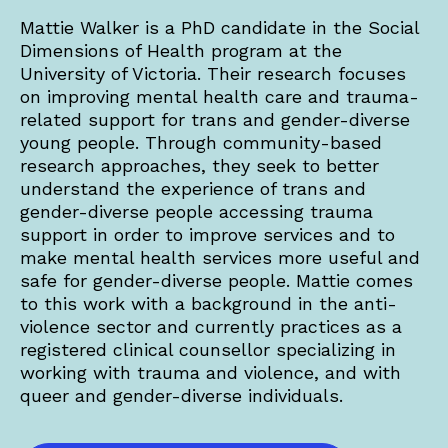
Mattie Walker is a PhD candidate in the Social
Dimensions of Health program at the
University of Victoria. Their research focuses
on improving mental health care and trauma-
related support for trans and gender-diverse
young people. Through community-based
research approaches, they seek to better
understand the experience of trans and
gender-diverse people accessing trauma
support in order to improve services and to
make mental health services more useful and
safe for gender-diverse people. Mattie comes
to this work with a background in the anti-
violence sector and currently practices as a
registered clinical counsellor specializing in
working with trauma and violence, and with
queer and gender-diverse individuals.