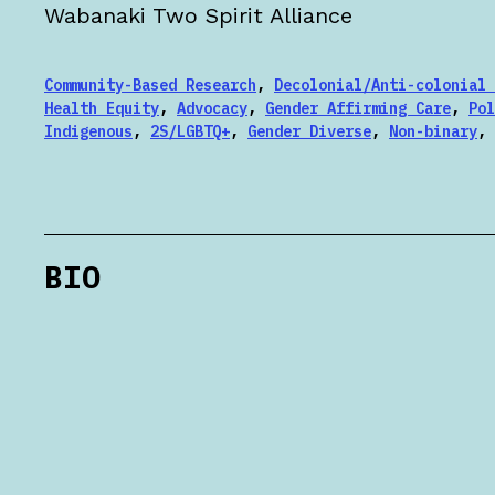
Wabanaki Two Spirit Alliance
Community-Based Research
,
Decolonial/Anti-colonial 
Health Equity
,
Advocacy
,
Gender Affirming Care
,
Pol
Indigenous
,
2S/LGBTQ+
,
Gender Diverse
,
Non-binary
,
BIO