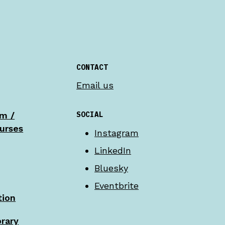
CONTACT
Email us
SOCIAL
am /
urses
Instagram
LinkedIn
Bluesky
Eventbrite
tion
brary