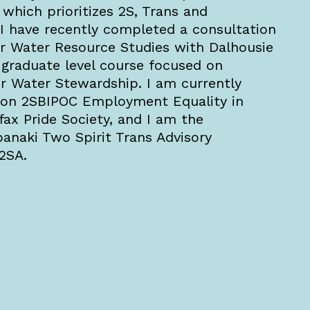
 which prioritizes 2S, Trans and
. I have recently completed a consultation
or Water Resource Studies with Dalhousie
a graduate level course focused on
r Water Stewardship. I am currently
h on 2SBIPOC Employment Equality in
fax Pride Society, and I am the
anaki Two Spirit Trans Advisory
W2SA.