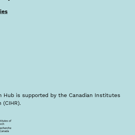
ies
Hub is supported by the Canadian Institutes
 (CIHR).