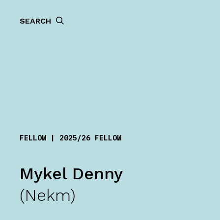
SEARCH
FELLOW | 2025/26 FELLOW
Mykel Denny
(Nekm)