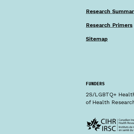
Research Summar
Research Primers
Sitemap
FUNDERS
2S/LGBTQ+ Health 
of Health Research