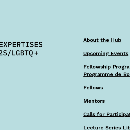
About the Hub
Upcoming Events
Fellowship Progr
Programme de Bo
Fellows
Mentors
Calls for Participa
Lecture Series Li