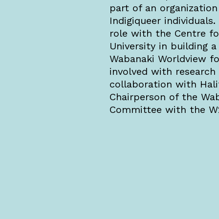
part of an organization
Indigiqueer individuals
role with the Centre f
University in building 
Wabanaki Worldview fo
involved with researc
collaboration with Hali
Chairperson of the Wab
Committee with the 