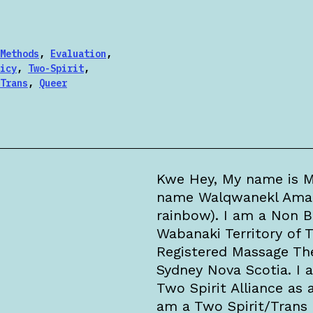
Methods
,
Evaluation
,
icy
,
Two-Spirit
,
Trans
,
Queer
Kwe Hey, My name is M
name Walqwanekl Amalka
rainbow). I am a Non 
Wabanaki Territory of T
Registered Massage The
Sydney Nova Scotia. I 
Two Spirit Alliance as
am a Two Spirit/Trans 