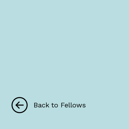
Back to Fellows