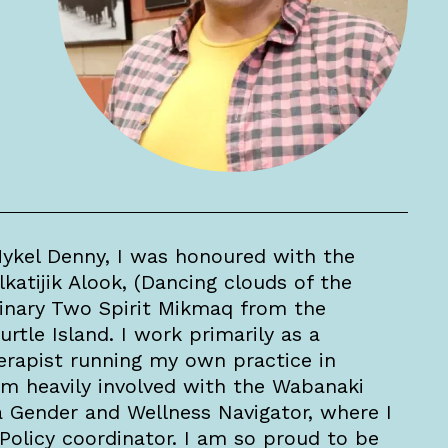
ykel Denny, I was honoured with the
tijik Alook, (Dancing clouds of the
Binary Two Spirit Mikmaq from the
urtle Island. I work primarily as a
rapist running my own practice in
am heavily involved with the Wabanaki
 a Gender and Wellness Navigator, where I
Policy coordinator. I am so proud to be