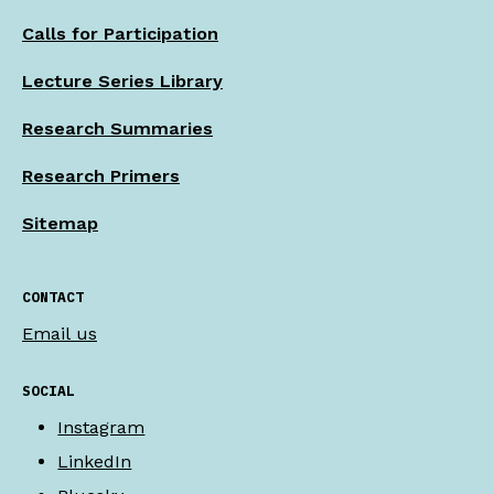
Calls for Participation
Lecture Series Library
Research Summaries
Research Primers
Sitemap
CONTACT
Email us
SOCIAL
Instagram
LinkedIn