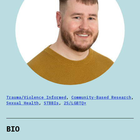
Trauma/Violence Informed
,
Community-Based Research
,
Sexual Health
,
STBBIs
,
2S/LGBTQ+
BIO