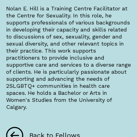
Nolan E. Hill is a Training Centre Facilitator at
the Centre for Sexuality. In this role, he
supports professionals of various backgrounds
in developing their capacity and skills related
to discussions of sex, sexuality, gender and
sexual diversity, and other relevant topics in
their practice. This work supports
practitioners to provide inclusive and
supportive care and services to a diverse range
of clients. He is particularly passionate about
supporting and advancing the needs of
2SLGBTQ+ communities in health care
spaces. He holds a Bachelor or Arts in
Women's Studies from the University of
Calgary.
Back to Fellows