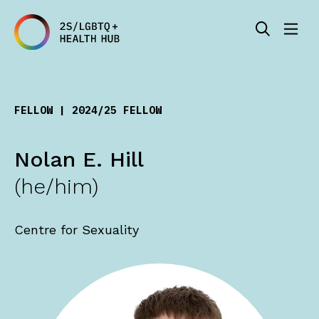
FELLOW | 2024/25 FELLOW
Nolan E. Hill
(he/him)
Centre for Sexuality