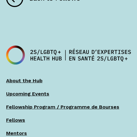
About the Hub
Upcoming Events
Fellowship Program / Programme de Bourses
Fellows
Mentors