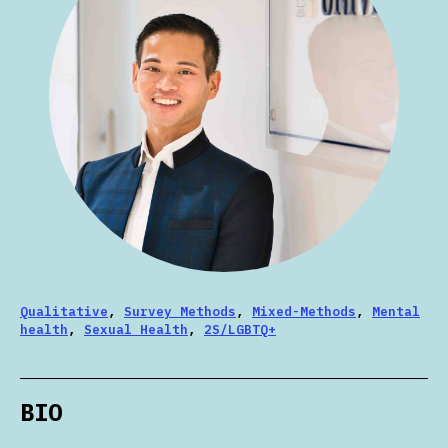
Qualitative
,
Survey Methods
,
Mixed-Methods
,
Mental
health
,
Sexual Health
,
2S/LGBTQ+
BIO