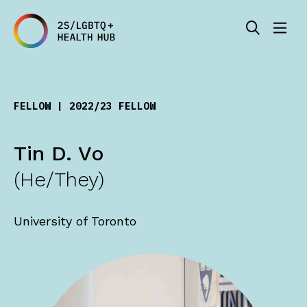
FELLOW | 2022/23 FELLOW
Tin D. Vo
(He/They)
University of Toronto