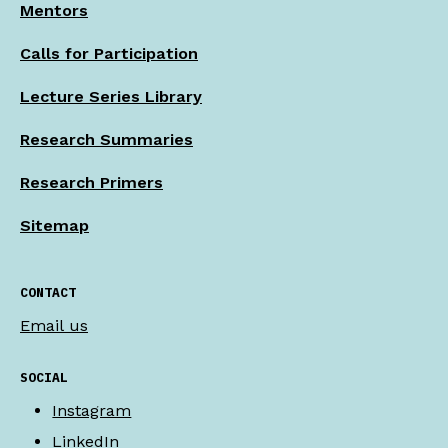
Mentors
Calls for Participation
Lecture Series Library
Research Summaries
Research Primers
Sitemap
CONTACT
Email us
SOCIAL
Instagram
LinkedIn