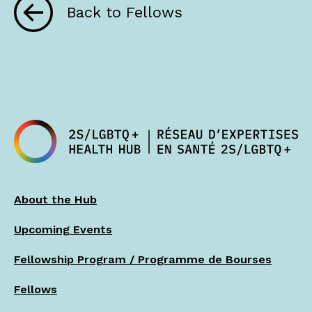
Back to Fellows
About the Hub
Upcoming Events
Fellowship Program / Programme de Bourses
Fellows