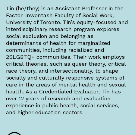
Tin (he/they) is an Assistant Professor in the
Factor-Inwentash Faculty of Social Work,
University of Toronto. Tin’s equity-focused and
interdisciplinary research program explores
social exclusion and belonging as
determinants of health for marginalized
communities, including racialized and
2SLGBTQ+ communities. Their work employs
critical theories, such as queer theory, critical
race theory, and intersectionality, to shape
socially and culturally responsive systems of
care in the areas of mental health and sexual
health. As a Credentialed Evaluator, Tin has
over 12 years of research and evaluation
experience in public health, social services,
and higher education sectors.