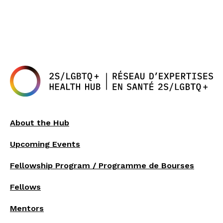
About the Hub
Upcoming Events
Fellowship Program / Programme de Bourses
Fellows
Mentors