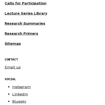
Calls for Participation
Lecture Series Library
Research Summaries
Research Primers
Sitemap
CONTACT
Email us
SOCIAL
Instagram
LinkedIn
Bluesky