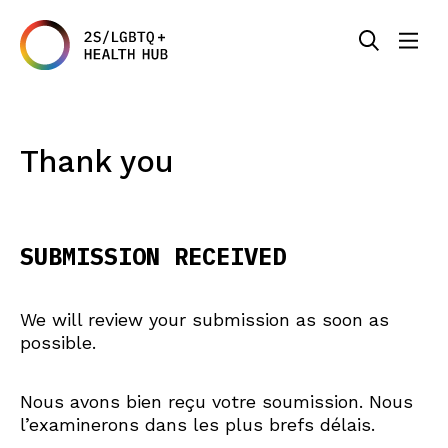
Thank you
SUBMISSION RECEIVED
We will review your submission as soon as
possible.
Nous avons bien reçu votre soumission. Nous
l’examinerons dans les plus brefs délais.