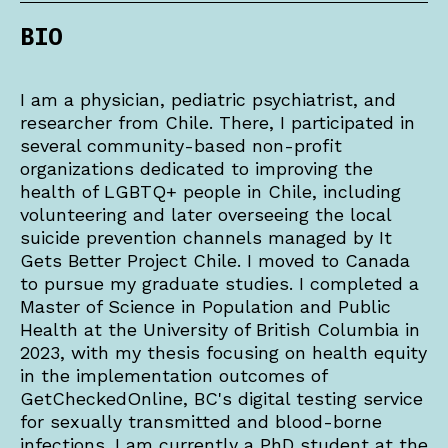
BIO
I am a physician, pediatric psychiatrist, and
researcher from Chile. There, I participated in
several community-based non-profit
organizations dedicated to improving the
health of LGBTQ+ people in Chile, including
volunteering and later overseeing the local
suicide prevention channels managed by It
Gets Better Project Chile. I moved to Canada
to pursue my graduate studies. I completed a
Master of Science in Population and Public
Health at the University of British Columbia in
2023, with my thesis focusing on health equity
in the implementation outcomes of
GetCheckedOnline, BC's digital testing service
for sexually transmitted and blood-borne
infections. I am currently a PhD student at the