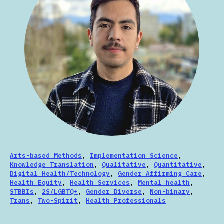
Arts-based Methods
,
Implementation Science
,
Knowledge Translation
,
Qualitative
,
Quantitative
,
Digital Health/Technology
,
Gender Affirming Care
,
Health Equity
,
Health Services
,
Mental health
,
STBBIs
,
2S/LGBTQ+
,
Gender Diverse
,
Non-binary
,
Trans
,
Two-Spirit
,
Health Professionals