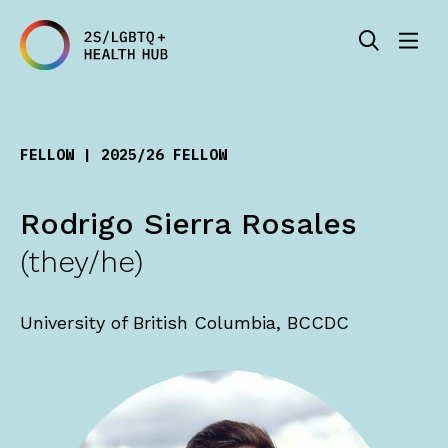
FELLOW | 2025/26 FELLOW
Rodrigo Sierra Rosales
(they/he)
University of British Columbia, BCCDC