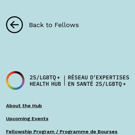
Back to Fellows
About the Hub
Upcoming Events
Fellowship Program / Programme de Bourses