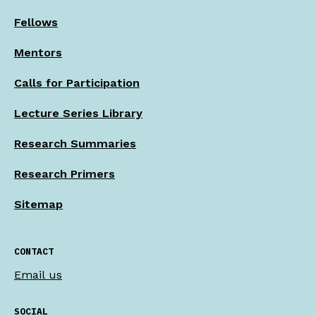
Fellows
Mentors
Calls for Participation
Lecture Series Library
Research Summaries
Research Primers
Sitemap
CONTACT
Email us
SOCIAL