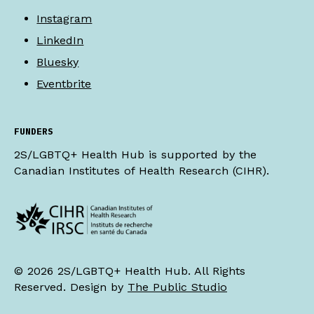
Instagram
LinkedIn
Bluesky
Eventbrite
FUNDERS
2S/LGBTQ+ Health Hub is supported by the
Canadian Institutes of Health Research (CIHR).
© 2026 2S/LGBTQ+ Health Hub. All Rights
Reserved. Design by
The Public Studio