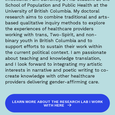
School of Population and Public Health at the
University of British Columbia. My doctoral
research aims to combine traditional and arts-
based qualitative inquiry methods to explore
the experiences of healthcare providers
working with trans, Two-Spirit, and non-
binary youth in British Columbia and to
support efforts to sustain their work within
the current political context. I am passionate
about teaching and knowledge translation,
and I look forward to integrating my artistic
interests in narrative and poetic writing to co-
create knowledge with other healthcare
providers delivering gender-affirming care.
LEARN MORE ABOUT THE RESEARCH LAB I WORK
WITH HERE