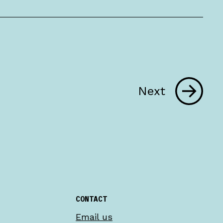
Next
CONTACT
Email us