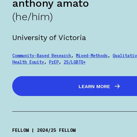
anthony amato
(he/him)
University of Victoria
Community-Based Research
,
Mixed-Methods
,
Qualitativ
Health Equity
,
PrEP
,
2S/LGBTQ+
LEARN MORE
FELLOW | 2024/25 FELLOW