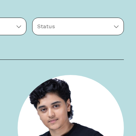
Status