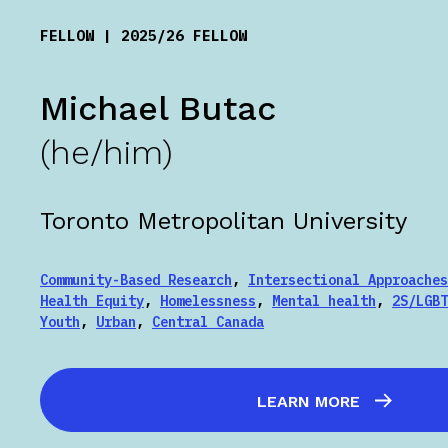
FELLOW | 2025/26 FELLOW
Michael Butac
(he/him)
Toronto Metropolitan University
Community-Based Research
,
Intersectional Approaches
Health Equity
,
Homelessness
,
Mental health
,
2S/LGBT
Youth
,
Urban
,
Central Canada
LEARN MORE