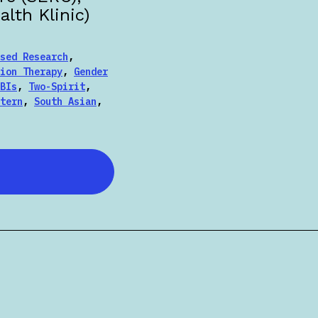
lth Klinic)
sed Research
,
ion Therapy
,
Gender
BIs
,
Two-Spirit
,
tern
,
South Asian
,