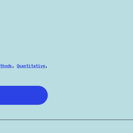
thods
,
Quantitative
,