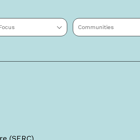
 Focus
Communities
re (SERC),