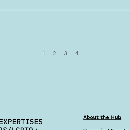
1
2
3
4
About the Hub