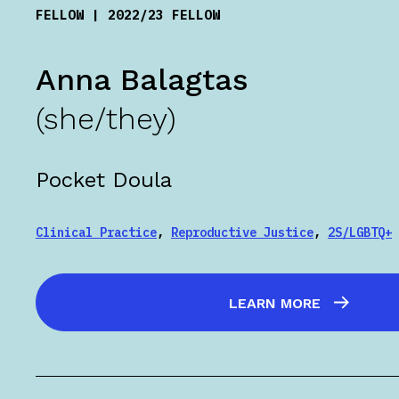
FELLOW | 2022/23 FELLOW
Anna Balagtas
(she/they)
Pocket Doula
Clinical Practice
,
Reproductive Justice
,
2S/LGBTQ+
LEARN MORE