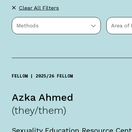
Clear All Filters
Apply
Filters
Methods
Area of
FELLOW | 2025/26 FELLOW
Azka Ahmed
(they/them)
Sexuality Education Resource Cent