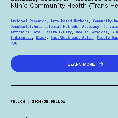
Klinic Community Health (Trans Hea
Archival Research
,
Arts-based Methods
,
Community-Ba
Decolonial/Anti-colonial Methods
,
Advocacy
,
Convers
Affirming Care
,
Health Equity
,
Health Services
,
STB
Indigenous
,
Black
,
East/Southeast Asian
,
Middle Eas
POC
LEARN MORE
FELLOW | 2024/25 FELLOW