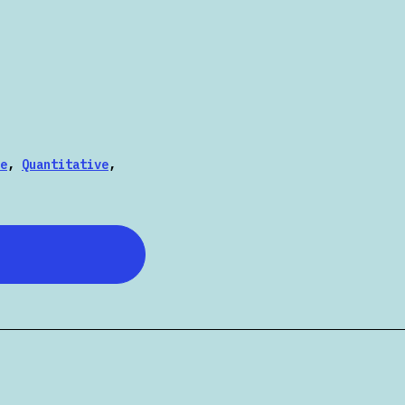
e
,
Quantitative
,