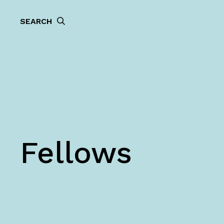
SEARCH
Fellows