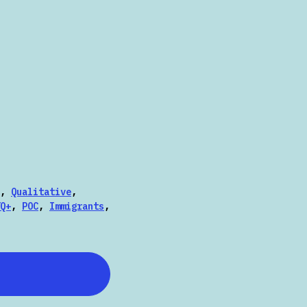
,
Qualitative
,
Q+
,
POC
,
Immigrants
,