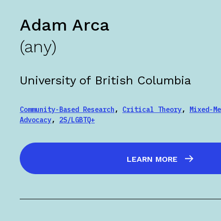
Adam Arca
(any)
University of British Columbia
Community-Based Research
,
Critical Theory
,
Mixed-Me
Advocacy
,
2S/LGBTQ+
LEARN MORE