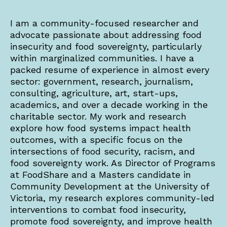
I am a community-focused researcher and
advocate passionate about addressing food
insecurity and food sovereignty, particularly
within marginalized communities. I have a
packed resume of experience in almost every
sector: government, research, journalism,
consulting, agriculture, art, start-ups,
academics, and over a decade working in the
charitable sector. My work and research
explore how food systems impact health
outcomes, with a specific focus on the
intersections of food security, racism, and
food sovereignty work. As Director of Programs
at FoodShare and a Masters candidate in
Community Development at the University of
Victoria, my research explores community-led
interventions to combat food insecurity,
promote food sovereignty, and improve health