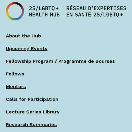
About the Hub
Upcoming Events
Fellowship Program / Programme de Bourses
Fellows
Mentors
Calls for Participation
Lecture Series Library
Research Summaries