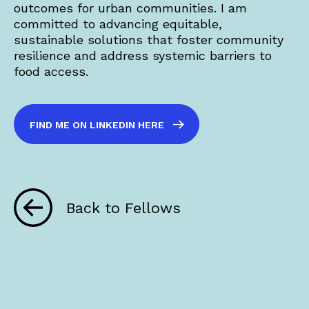
outcomes for urban communities. I am
committed to advancing equitable,
sustainable solutions that foster community
resilience and address systemic barriers to
food access.
FIND ME ON LINKEDIN HERE
Back to Fellows