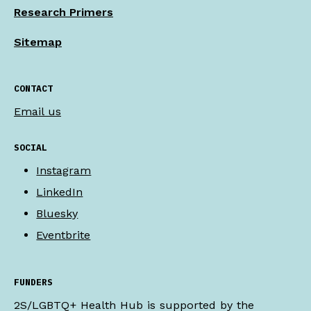
Research Primers
Sitemap
CONTACT
Email us
SOCIAL
Instagram
LinkedIn
Bluesky
Eventbrite
FUNDERS
2S/LGBTQ+ Health Hub is supported by the