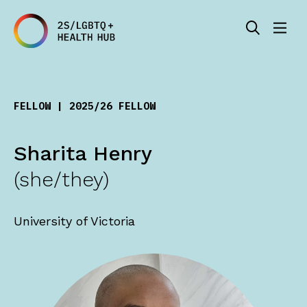
FELLOW | 2025/26 FELLOW
Sharita Henry
(she/they)
University of Victoria