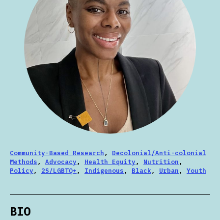
Community-Based Research
,
Decolonial/Anti-colonial
Methods
,
Advocacy
,
Health Equity
,
Nutrition
,
Policy
,
2S/LGBTQ+
,
Indigenous
,
Black
,
Urban
,
Youth
BIO