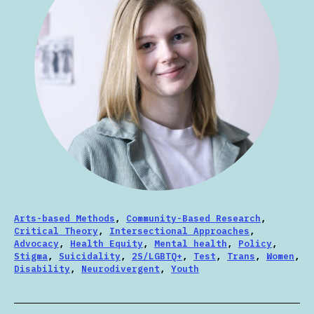
Arts-based Methods
,
Community-Based Research
,
Critical Theory
,
Intersectional Approaches
,
Advocacy
,
Health Equity
,
Mental health
,
Policy
,
Stigma
,
Suicidality
,
2S/LGBTQ+
,
Test
,
Trans
,
Women
,
Disability
,
Neurodivergent
,
Youth