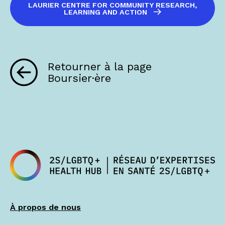
LAURIER CENTRE FOR COMMUNITY RESEARCH,
LEARNING AND ACTION
Retourner à la page
Boursier·ère
À propos de nous