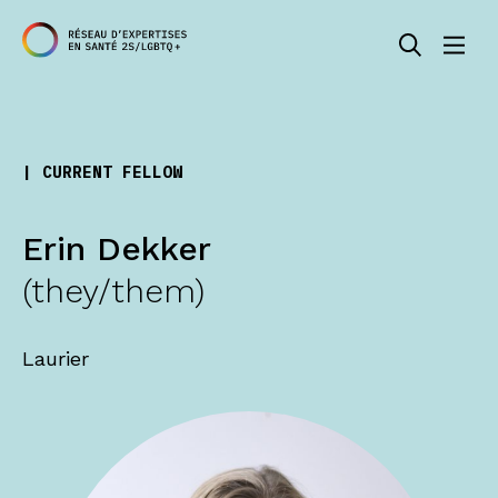
| CURRENT FELLOW
Erin Dekker
(they/them)
Laurier