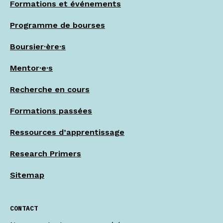
Formations et événements
Programme de bourses
Boursier·ère·s
Mentor·e·s
Recherche en cours
Formations passées
Ressources d’apprentissage
Research Primers
Sitemap
CONTACT