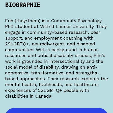
BIOGRAPHIE
Erin (they/them) is a Community Psychology
PhD student at Wilfrid Laurier University. They
engage in community-based research, peer
support, and employment coaching with
2SLGBTQ+, neurodivergent, and disabled
communities. With a background in human
resources and critical disability studies, Erin’s
work is grounded in intersectionality and the
social model of disability, drawing on anti-
oppressive, transformative, and strengths-
based approaches. Their research explores the
mental health, livelihoods, and healthcare
experiences of 2SLGBTQ+ people with
disabilities in Canada.