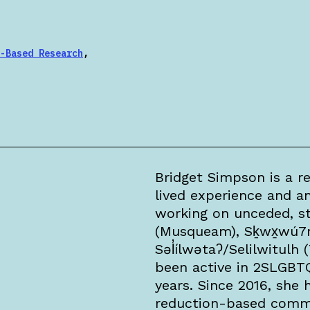
-Based Research
,
Bridget Simpson is a re
lived experience and an
working on unceded, s
(Musqueam), Sḵwx̱wú7
Səl̓ílwətaʔ/Selilwitulh 
been active in 2SLGBT
years. Since 2016, she
reduction-based commu