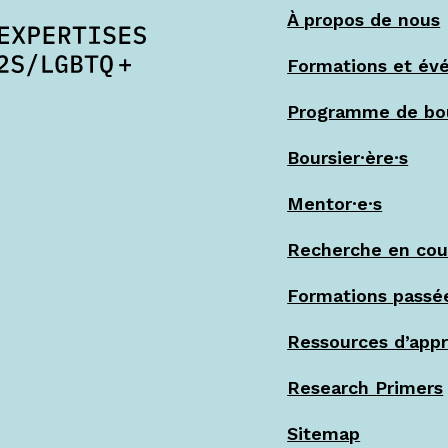
À propos de nous
Formations et év
Programme de bo
Boursier·ère·s
Mentor·e·s
Recherche en cou
Formations passé
Ressources d’app
Research Primers
Sitemap