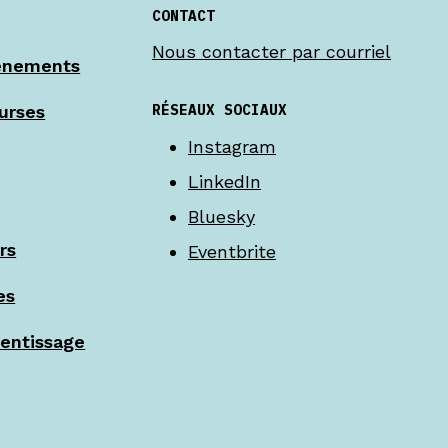
CONTACT
Nous contacter par courriel
énements
RÉSEAUX SOCIAUX
urses
Instagram
LinkedIn
Bluesky
rs
Eventbrite
es
rentissage