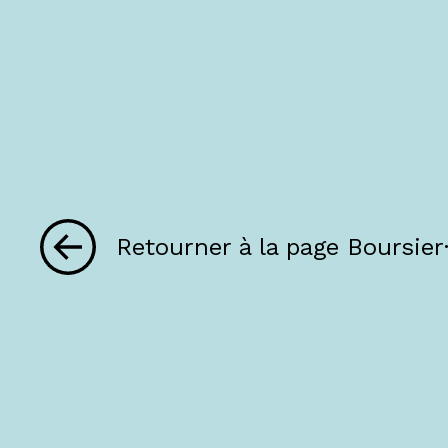
Retourner à la page Boursier