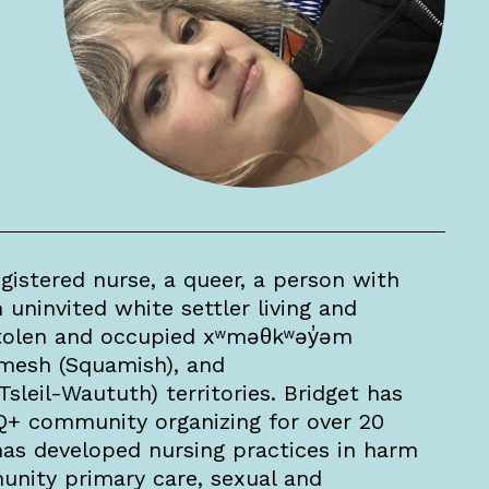
gistered nurse, a queer, a person with
 uninvited white settler living and
tolen and occupied xʷməθkʷəy̓əm
mesh (Squamish), and
(Tsleil-Waututh) territories. Bridget has
Q+ community organizing for over 20
 has developed nursing practices in harm
nity primary care, sexual and