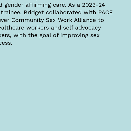
d gender affirming care. As a 2023-24
rainee, Bridget collaborated with PACE
uver Community Sex Work Alliance to
ealthcare workers and self advocacy
kers, with the goal of improving sex
cess.