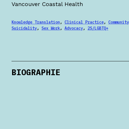
Vancouver Coastal Health
Knowledge Translation
,
Clinical Practice
,
Community
Suicidality
,
Sex Work
,
Advocacy
,
2S/LGBTQ+
BIOGRAPHIE