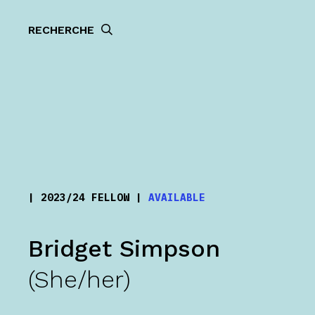
RECHERCHE
| 2023/24 FELLOW |
AVAILABLE
Bridget Simpson
(She/her)