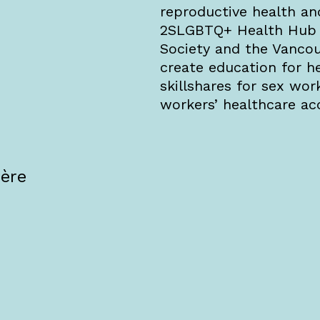
reproductive health an
2SLGBTQ+ Health Hub t
Society and the Vanco
create education for h
skillshares for sex wor
workers’ healthcare ac
·ère