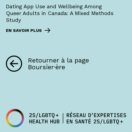
Dating App Use and Wellbeing Among
Queer Adults in Canada: A Mixed Methods
Study
EN SAVOIR PLUS
Retourner à la page
Boursier·ère