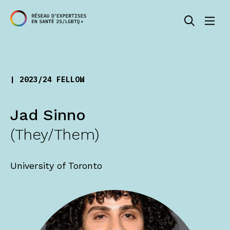
| 2023/24 FELLOW
Jad Sinno
(They/Them)
University of Toronto