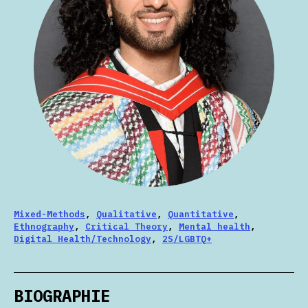
Mixed-Methods
,
Qualitative
,
Quantitative
,
Ethnography
,
Critical Theory
,
Mental health
,
Digital Health/Technology
,
2S/LGBTQ+
BIOGRAPHIE