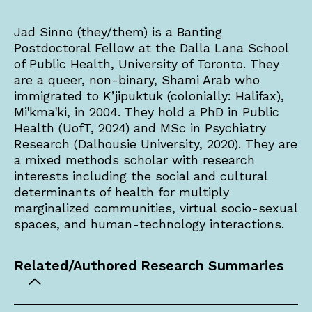
Jad Sinno (they/them) is a Banting
Postdoctoral Fellow at the Dalla Lana School
of Public Health, University of Toronto. They
are a queer, non-binary, Shami Arab who
immigrated to K’jipuktuk (colonially: Halifax),
Miꞌkmaꞌki, in 2004. They hold a PhD in Public
Health (UofT, 2024) and MSc in Psychiatry
Research (Dalhousie University, 2020). They are
a mixed methods scholar with research
interests including the social and cultural
determinants of health for multiply
marginalized communities, virtual socio-sexual
spaces, and human-technology interactions.
Related/Authored Research Summaries