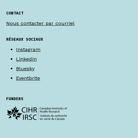
CONTACT
Nous contacter par courriel
RÉSEAUX SOCIAUX
Instagram
LinkedIn
Bluesky
Eventbrite
FUNDERS