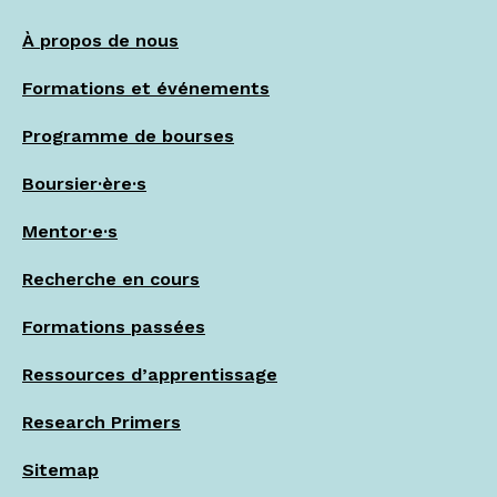
À propos de nous
Formations et événements
Programme de bourses
Boursier·ère·s
Mentor·e·s
Recherche en cours
Formations passées
Ressources d’apprentissage
Research Primers
Sitemap