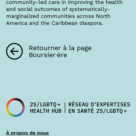
community-led care in improving the health
and social outcomes of systematically-
marginalized communities across North
America and the Caribbean diaspora.
Retourner à la page
Boursier·ère
À propos de nous