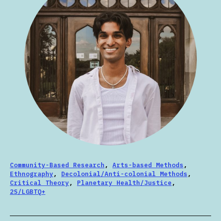
Community-Based Research
,
Arts-based Methods
,
Ethnography
,
Decolonial/Anti-colonial Methods
,
Critical Theory
,
Planetary Health/Justice
,
2S/LGBTQ+