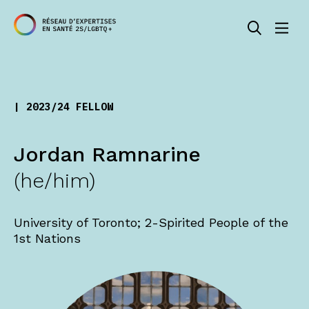
| 2023/24 FELLOW
Jordan Ramnarine
(he/him)
University of Toronto; 2-Spirited People of the
1st Nations