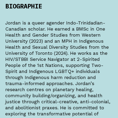
BIOGRAPHIE
Jordan is a queer agender Indo-Trinidadian-
Canadian scholar. He earned a BMSc in One
Health and Gender Studies from Western
University (2023) and an MPH in Indigenous
Health and Sexual Diversity Studies from the
University of Toronto (2024). He works as the
HIV/STBBI Service Navigator at 2-Spirited
People of the 1st Nations, supporting Two-
Spirit and Indigenous LGBTQ+ individuals
through Indigenous harm reduction and
trauma-informed approaches. Jordan’s
research centres on planetary healing,
community building/organizing, and health
justice through critical-creative, anti-colonial,
and abolitionist praxes. He is committed to
exploring the transformative potential of