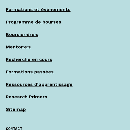
Formations et événements
Programme de bourses
Boursier·ère·s
Mentor·e·s
Recherche en cours
Formations passées
Ressources d’apprentissage
Research Primers
Sitemap
CONTACT