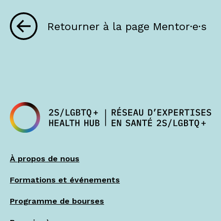
Retourner à la page Mentor·e·s
À propos de nous
Formations et événements
Programme de bourses