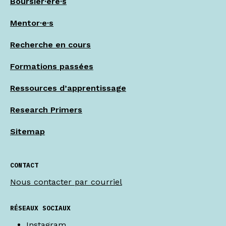
Boursier·ère·s
Mentor·e·s
Recherche en cours
Formations passées
Ressources d’apprentissage
Research Primers
Sitemap
CONTACT
Nous contacter par courriel
RÉSEAUX SOCIAUX
Instagram