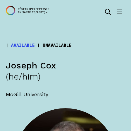
|
AVAILABLE
|
UNAVAILABLE
Joseph Cox
(he/him)
McGill University