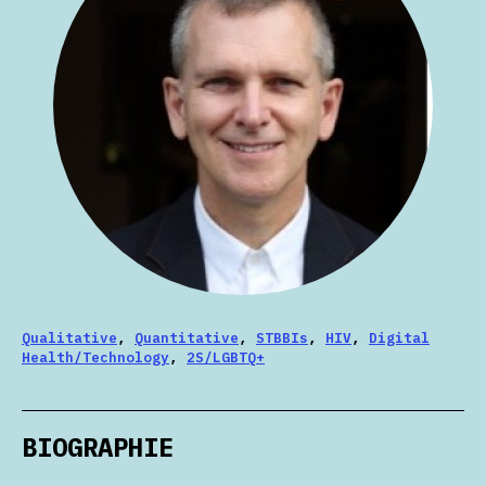
Qualitative
,
Quantitative
,
STBBIs
,
HIV
,
Digital
Health/Technology
,
2S/LGBTQ+
BIOGRAPHIE