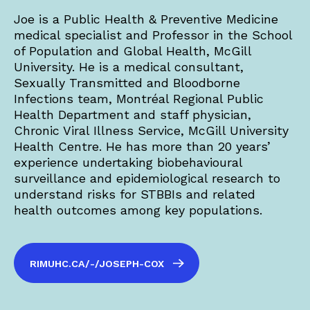
Joe is a Public Health & Preventive Medicine
medical specialist and Professor in the School
of Population and Global Health, McGill
University. He is a medical consultant,
Sexually Transmitted and Bloodborne
Infections team, Montréal Regional Public
Health Department and staff physician,
Chronic Viral Illness Service, McGill University
Health Centre. He has more than 20 years’
experience undertaking biobehavioural
surveillance and epidemiological research to
understand risks for STBBIs and related
health outcomes among key populations.
RIMUHC.CA/-/JOSEPH-COX