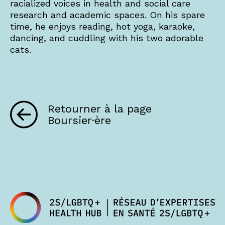
racialized voices in health and social care
research and academic spaces. On his spare
time, he enjoys reading, hot yoga, karaoke,
dancing, and cuddling with his two adorable
cats.
Retourner à la page
Boursier·ère