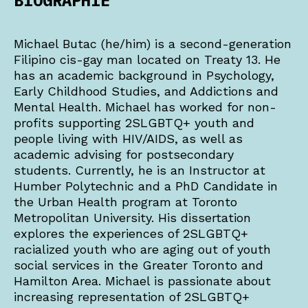
BIOGRAPHIE
Michael Butac (he/him) is a second-generation
Filipino cis-gay man located on Treaty 13. He
has an academic background in Psychology,
Early Childhood Studies, and Addictions and
Mental Health. Michael has worked for non-
profits supporting 2SLGBTQ+ youth and
people living with HIV/AIDS, as well as
academic advising for postsecondary
students. Currently, he is an Instructor at
Humber Polytechnic and a PhD Candidate in
the Urban Health program at Toronto
Metropolitan University. His dissertation
explores the experiences of 2SLGBTQ+
racialized youth who are aging out of youth
social services in the Greater Toronto and
Hamilton Area. Michael is passionate about
increasing representation of 2SLGBTQ+