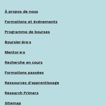
À propos de nous
Formations et événements
Programme de bourses
Boursier·ère·s
Mentor·e·s
Recherche en cours
Formations passées
Ressources d’apprentissage
Research Primers
Sitemap