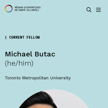
| CURRENT FELLOW
Michael Butac
(he/him)
Toronto Metropolitan University