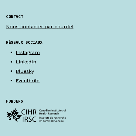
CONTACT
Nous contacter par courriel
RÉSEAUX SOCIAUX
Instagram
LinkedIn
Bluesky
Eventbrite
FUNDERS