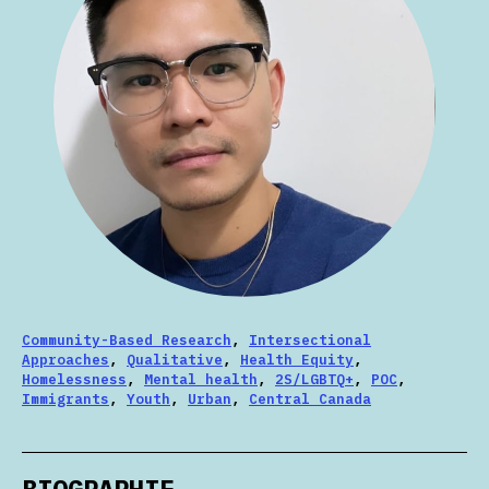
Community-Based Research
,
Intersectional
Approaches
,
Qualitative
,
Health Equity
,
Homelessness
,
Mental health
,
2S/LGBTQ+
,
POC
,
Immigrants
,
Youth
,
Urban
,
Central Canada