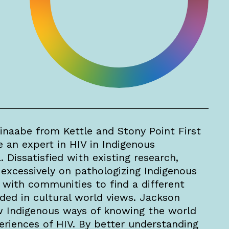
inaabe from Kettle and Stony Point First
an expert in HIV in Indigenous
Dissatisfied with existing research,
excessively on pathologizing Indigenous
with communities to find a different
ed in cultural world views. Jackson
w Indigenous ways of knowing the world
eriences of HIV. By better understanding