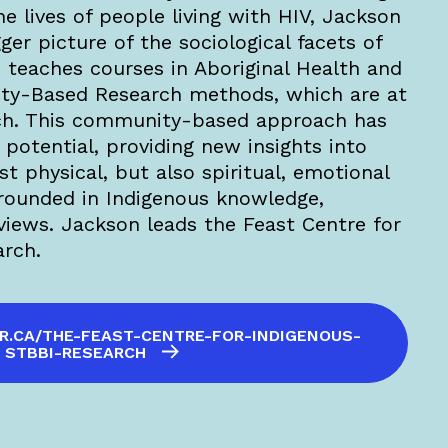
he lives of people living with HIV, Jackson
ger picture of the sociological facets of
teaches courses in Aboriginal Health and
ty-Based Research methods, which are at
arch. This community-based approach has
potential, providing new insights into
st physical, but also spiritual, emotional
rounded in Indigenous knowledge,
iews. Jackson leads the Feast Centre for
arch.
R.CA/THE-FEAST-CENTRE-FOR-INDIGENOUS-
STBBI-RESEARCH