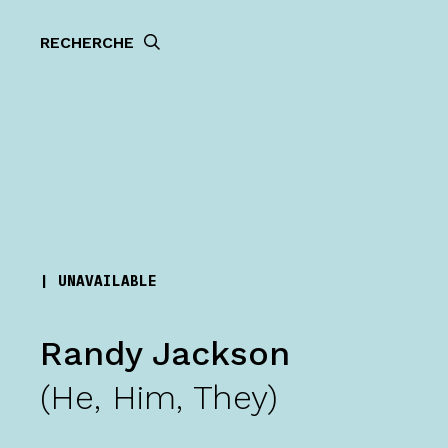
RECHERCHE
|
UNAVAILABLE
Randy Jackson
(He, Him, They)