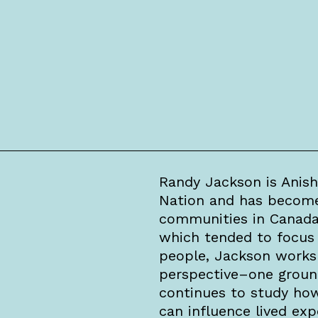
Randy Jackson is Anish
Nation and has become 
communities in Canada. 
which tended to focus 
people, Jackson works 
perspective–one ground
continues to study ho
can influence lived exp