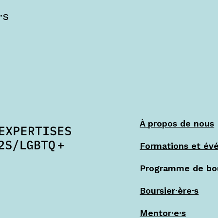
·s
À propos de nous
Formations et év
Programme de bo
Boursier·ère·s
Mentor·e·s