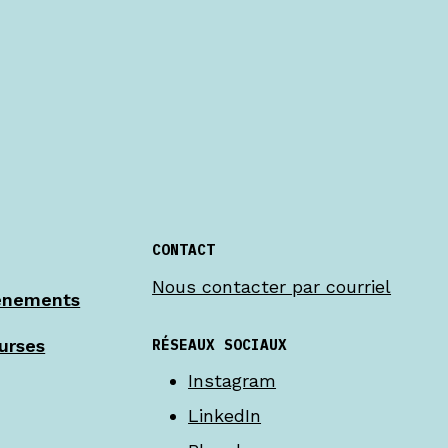
CONTACT
Nous contacter par courriel
énements
RÉSEAUX SOCIAUX
urses
Instagram
LinkedIn