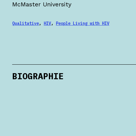
McMaster University
Qualitative
,
HIV
,
People Living with HIV
BIOGRAPHIE