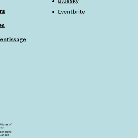
Bluesky
rs
Eventbrite
es
rentissage