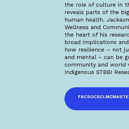
the role of culture in t
reveals parts of the big
human health. Jackson 
Wellness and Communi
the heart of his rese
broad implications and 
how resilience – not ju
and mental – can be g
community and world v
Indigenous STBBI Rese
FACSOCSCI.MCMASTE