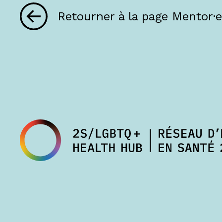
Retourner à la page Mentor·e