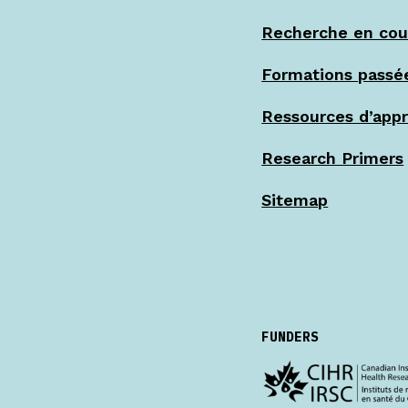
Recherche en cou
Formations passé
Ressources d’app
Research Primers
Sitemap
FUNDERS