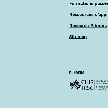
Formations passé
Ressources d’app
Research Primers
Sitemap
FUNDERS