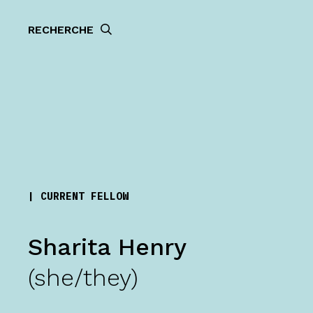
RECHERCHE
| CURRENT FELLOW
Sharita Henry
(she/they)