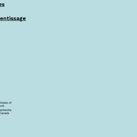
es
rentissage