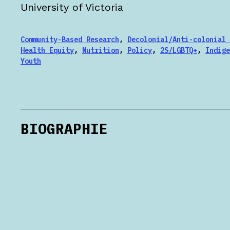
University of Victoria
Community-Based Research
,
Decolonial/Anti-colonial 
Health Equity
,
Nutrition
,
Policy
,
2S/LGBTQ+
,
Indige
Youth
BIOGRAPHIE