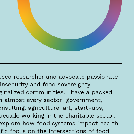
sed researcher and advocate passionate
insecurity and food sovereignty,
rginalized communities. I have a packed
n almost every sector: government,
nsulting, agriculture, art, start-ups,
decade working in the charitable sector.
explore how food systems impact health
fic focus on the intersections of food