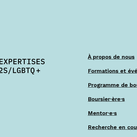
À propos de nous
Formations et év
Programme de bo
Boursier·ère·s
Mentor·e·s
Recherche en cou