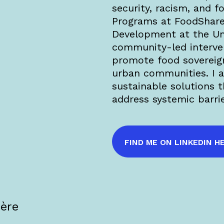
security, racism, and f
Programs at FoodShare
Development at the Uni
community-led interven
promote food sovereig
urban communities. I 
sustainable solutions 
address systemic barri
FIND ME ON LINKEDIN H
·ère