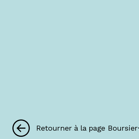
Retourner à la page Boursier