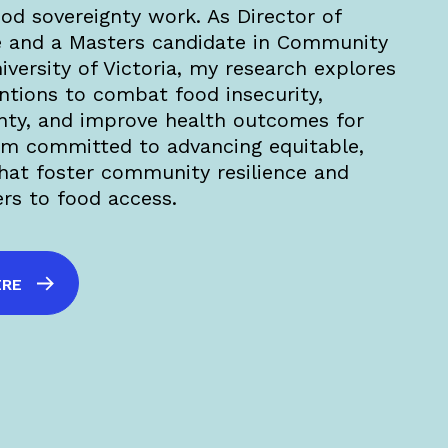
ood sovereignty work. As Director of
 and a Masters candidate in Community
versity of Victoria, my research explores
tions to combat food insecurity,
nty, and improve health outcomes for
am committed to advancing equitable,
that foster community resilience and
ers to food access.
ERE