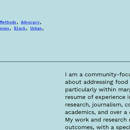
Methods
,
Advocacy
,
nous
,
Black
,
Urban
,
I am a community-focu
about addressing food 
particularly within ma
resume of experience i
research, journalism, co
academics, and over a 
My work and research 
outcomes, with a speci