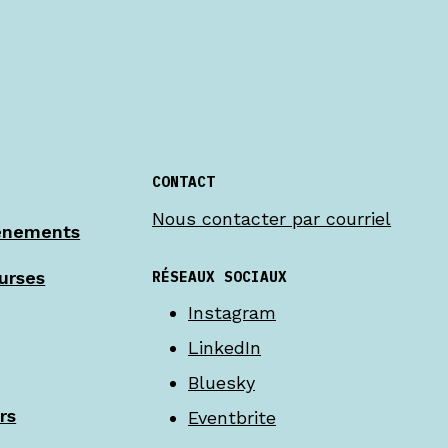
CONTACT
Nous contacter par courriel
énements
RÉSEAUX SOCIAUX
urses
Instagram
LinkedIn
Bluesky
rs
Eventbrite