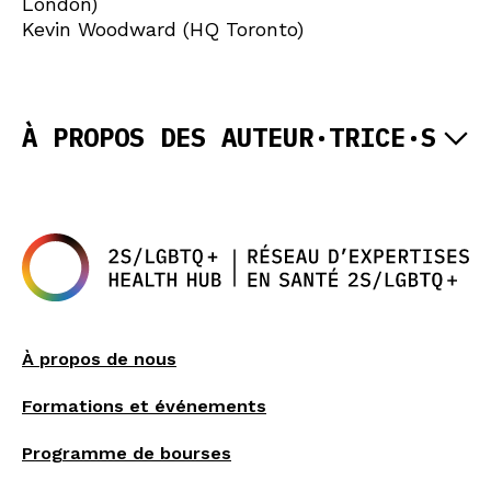
London)
Kevin Woodward (HQ Toronto)
À PROPOS DES AUTEUR·TRICE·S
À propos de nous
Formations et événements
Programme de bourses