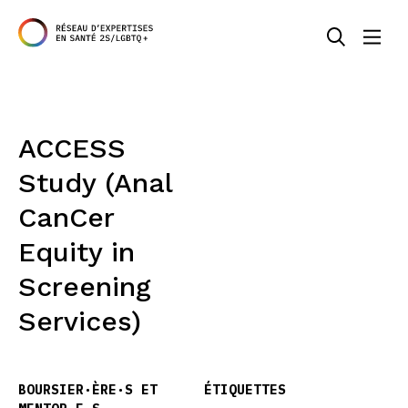
ACCESS
Study (Anal
CanCer
Equity in
Screening
Services)
BOURSIER·ÈRE·S ET
ÉTIQUETTES