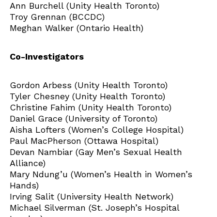
Ann Burchell (Unity Health Toronto)
Troy Grennan (BCCDC)
Meghan Walker (Ontario Health)
Co-Investigators
Gordon Arbess (Unity Health Toronto)
Tyler Chesney (Unity Health Toronto)
Christine Fahim (Unity Health Toronto)
Daniel Grace (University of Toronto)
Aisha Lofters (Women’s College Hospital)
Paul MacPherson (Ottawa Hospital)
Devan Nambiar (Gay Men’s Sexual Health
Alliance)
Mary Ndung’u (Women’s Health in Women’s
Hands)
Irving Salit (University Health Network)
Michael Silverman (St. Joseph’s Hospital