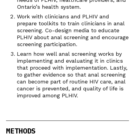
Ontario’s health system.
Work with clinicians and PLHIV and
prepare toolkits to train clinicians in anal
screening. Co-design media to educate
PLHIV about anal screening and encourage
screening participation.
Learn how well anal screening works by
implementing and evaluating it in clinics
that proceed with implementation. Lastly,
to gather evidence so that anal screening
can become part of routine HIV care, anal
cancer is prevented, and quality of life is
improved among PLHIV.
METHODS