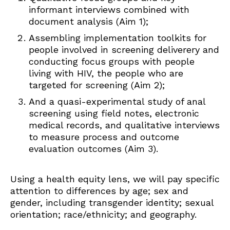
informant interviews combined with
document analysis (Aim 1);
Assembling implementation toolkits for
people involved in screening deliverery and
conducting focus groups with people
living with HIV, the people who are
targeted for screening (Aim 2);
And a quasi-experimental study of anal
screening using field notes, electronic
medical records, and qualitative interviews
to measure process and outcome
evaluation outcomes (Aim 3).
Using a health equity lens, we will pay specific
attention to differences by age; sex and
gender, including transgender identity; sexual
orientation; race/ethnicity; and geography.