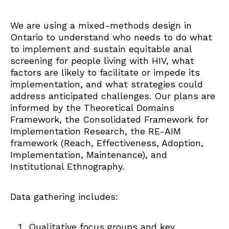
We are using a mixed-methods design in
Ontario to understand who needs to do what
to implement and sustain equitable anal
screening for people living with HIV, what
factors are likely to facilitate or impede its
implementation, and what strategies could
address anticipated challenges. Our plans are
informed by the Theoretical Domains
Framework, the Consolidated Framework for
Implementation Research, the RE-AIM
framework (Reach, Effectiveness, Adoption,
Implementation, Maintenance), and
Institutional Ethnography.
Data gathering includes:
Qualitative focus groups and key