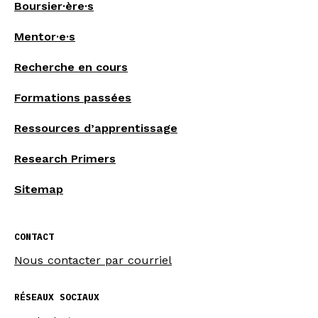
Boursier·ère·s
Mentor·e·s
Recherche en cours
Formations passées
Ressources d’apprentissage
Research Primers
Sitemap
CONTACT
Nous contacter par courriel
RÉSEAUX SOCIAUX