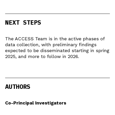
NEXT STEPS
The ACCESS Team is in the active phases of
data collection, with preliminary findings
expected to be disseminated starting in spring
2025, and more to follow in 2026.
AUTHORS
Co-Principal Investigators