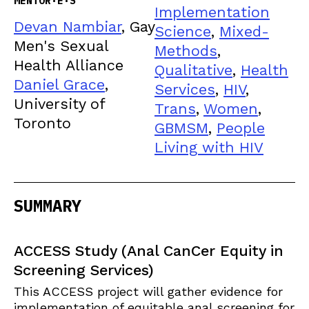
MENTOR·E·S
Implementation
Devan Nambiar
, Gay
Science
,
Mixed-
Men's Sexual
Methods
,
Health Alliance
Qualitative
,
Health
Daniel Grace
,
Services
,
HIV
,
University of
Trans
,
Women
,
Toronto
GBMSM
,
People
Living with HIV
SUMMARY
ACCESS Study (Anal CanCer Equity in
Screening Services)
This ACCESS project will gather evidence for
implementation of equitable anal screening for