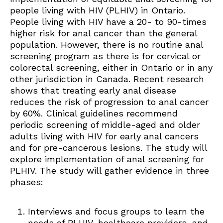
people living with HIV (PLHIV) in Ontario.
People living with HIV have a 20- to 90-times
higher risk for anal cancer than the general
population. However, there is no routine anal
screening program as there is for cervical or
colorectal screening, either in Ontario or in any
other jurisdiction in Canada. Recent research
shows that treating early anal disease
reduces the risk of progression to anal cancer
by 60%. Clinical guidelines recommend
periodic screening of middle-aged and older
adults living with HIV for early anal cancers
and for pre-cancerous lesions. The study will
explore implementation of anal screening for
PLHIV. The study will gather evidence in three
phases:
Interviews and focus groups to learn the
needs of PLHIV, healthcare providers, and