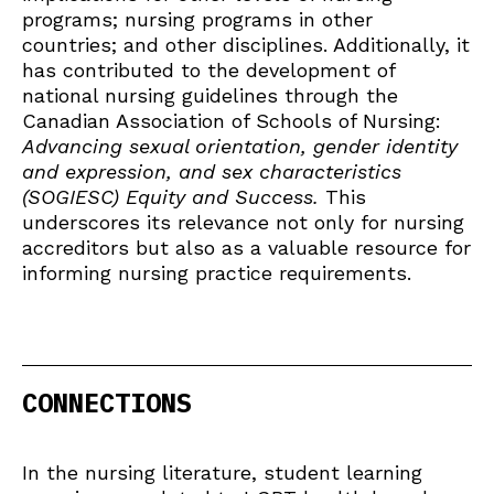
programs; nursing programs in other
countries; and other disciplines. Additionally, it
has contributed to the development of
national nursing guidelines through the
Canadian Association of Schools of Nursing:
Advancing sexual orientation, gender identity
and expression, and sex characteristics
(SOGIESC) Equity and Success.
This
underscores its relevance not only for nursing
accreditors but also as a valuable resource for
informing nursing practice requirements.
CONNECTIONS
In the nursing literature, student learning