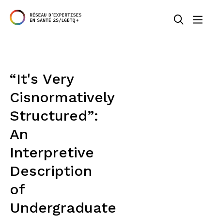
“It's Very
Cisnormatively
Structured”:
An
Interpretive
Description
of
Undergraduate