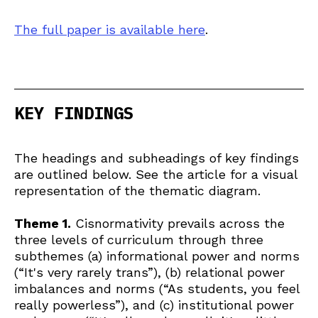
The full paper is available here
.
KEY FINDINGS
The headings and subheadings of key findings
are outlined below. See the article for a visual
representation of the thematic diagram.
Theme 1.
Cisnormativity prevails across the
three levels of curriculum through three
subthemes (a) informational power and norms
(“It's very rarely trans”), (b) relational power
imbalances and norms (“As students, you feel
really powerless”), and (c) institutional power