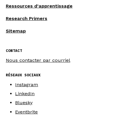
Ressources d’apprentissage
Research Primers
Sitemap
CONTACT
Nous contacter par courriel
RÉSEAUX SOCIAUX
Instagram
LinkedIn
Bluesky
Eventbrite