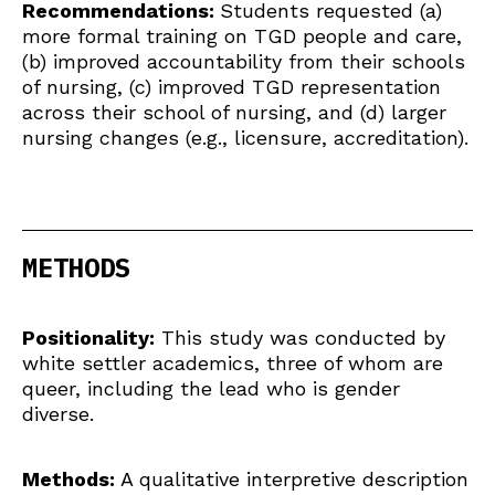
Recommendations:
Students requested (a)
more formal training on TGD people and care,
(b) improved accountability from their schools
of nursing, (c) improved TGD representation
across their school of nursing, and (d) larger
nursing changes (e.g., licensure, accreditation).
METHODS
Positionality:
This study was conducted by
white settler academics, three of whom are
queer, including the lead who is gender
diverse.
Methods:
A qualitative interpretive description