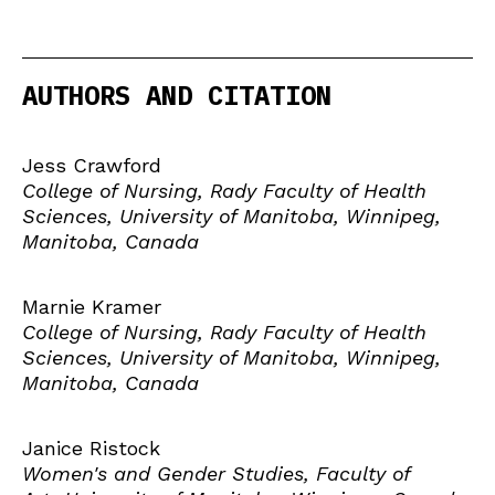
AUTHORS AND CITATION
Jess Crawford
College of Nursing, Rady Faculty of Health
Sciences, University of Manitoba, Winnipeg,
Manitoba, Canada
Marnie Kramer
College of Nursing, Rady Faculty of Health
Sciences, University of Manitoba, Winnipeg,
Manitoba, Canada
Janice Ristock
Women's and Gender Studies, Faculty of