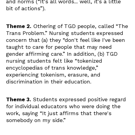
and norms (“It's all words... well, it's a little
bit of actions”).
Theme 2.
Othering of TGD people, called
“The
Trans Problem.” Nursing students expressed
concern that (a) they “don't feel like I've been
taught to care for people that may need
gender affirming care.” In addition, (b) TGD
nursing students felt like “tokenized
encyclopedias of trans knowledge,”
experiencing tokenism, erasure, and
discrimination in their education.
Theme 3.
Students expressed positive regard
for individual educators who were doing the
work, saying “It just affirms that there's
somebody on my side.”