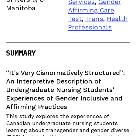
Services
,
Gender
Manitoba
Affirming Care
,
Test
,
Trans
,
Health
Professionals
SUMMARY
“It's Very Cisnormatively Structured”:
An Interpretive Description of
Undergraduate Nursing Students'
Experiences of Gender Inclusive and
Affirming Practices
This study explores the experiences of
Canadian undergraduate nursing students
learning about transgender and gender diverse