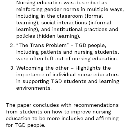
Nursing education was described as
reinforcing gender norms in multiple ways,
including in the classroom (formal
learning), social interactions (informal
learning), and institutional practices and
policies (hidden learning).
“The Trans Problem” - TGD people,
including patients and nursing students,
were often left out of nursing education.
Welcoming the other – Highlights the
importance of individual nurse educators
in supporting TGD students and learning
environments.
The paper concludes with recommendations
from students on how to improve nursing
education to be more inclusive and affirming
for TGD people.