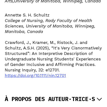
Arts,University of Manitoba, Winnipeg, Canada
Annette S. H. Schultz
College of Nursing, Rady Faculty of Health
Sciences, University of Manitoba, Winnipeg,
Manitoba, Canada
Crawford, J., Kramer, M., Ristock, J. and
Schultz, A.S.H. (2025), “It's Very Cisnormatively
Structured”: An Interpretive Description of
Undergraduate Nursing Students' Experiences
of Gender Inclusive and Affirming Practices.
Nursing Inquiry, 32: e12701.
https://doi.org/10.1111/nin.12701
À PROPOS DES AUTEUR·TRICE·S