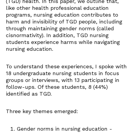
(TGD) health. In this paper, we outline that,
like other health professional education
programs, nursing education contributes to
harm and invisibility of TGD people, including
through maintaining gender norms (called
cisnormativity). In addition, TGD nursing
students experience harms while navigating
nursing education.
To understand these experiences, I spoke with
18 undergraduate nursing students in focus
groups or interviews, with 13 participating in
follow-ups. Of these students, 8 (44%)
identified as TGD.
Three key themes emerged:
Gender norms in nursing education -