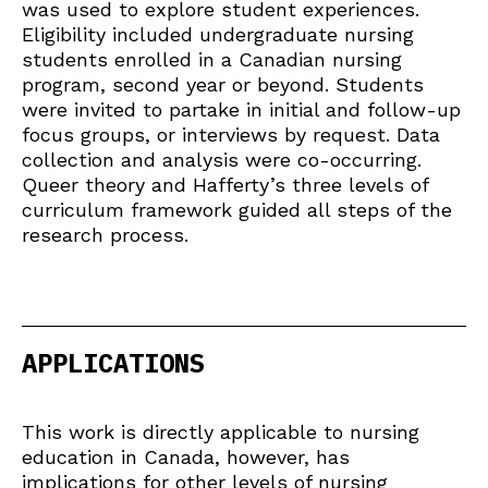
was used to explore student experiences.
Eligibility included undergraduate nursing
students enrolled in a Canadian nursing
program, second year or beyond. Students
were invited to partake in initial and follow-up
focus groups, or interviews by request. Data
collection and analysis were co-occurring.
Queer theory and Hafferty’s three levels of
curriculum framework guided all steps of the
research process.
APPLICATIONS
This work is directly applicable to nursing
education in Canada, however, has
implications for other levels of nursing