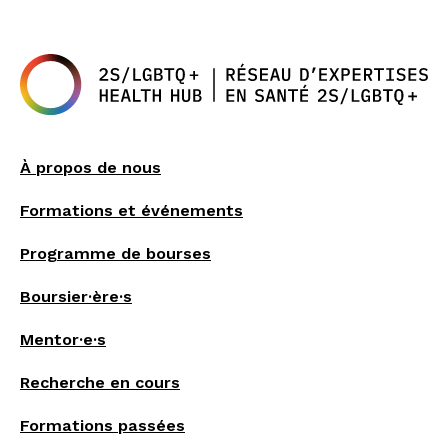
À propos de nous
Formations et événements
Programme de bourses
Boursier·ère·s
Mentor·e·s
Recherche en cours
Formations passées