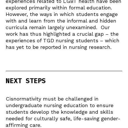
experiences related to LGBT health have been
explored primarily within formal education.
However, the ways in which students engage
with and learn from the informal and hidden
curricula remain largely unexamined. Our
work has thus highlighted a crucial gap – the
experiences of TGD nursing students – which
has yet to be reported in nursing research.
NEXT STEPS
Cisnormativity must be challenged in
undergraduate nursing education to ensure
students develop the knowledge and skills
needed for culturally safe, life-saving gender-
affirming care.