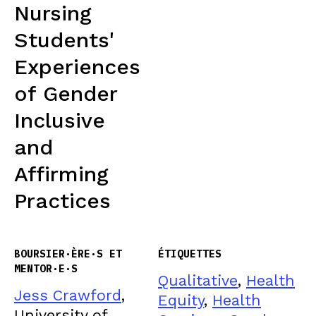
Nursing
Students'
Experiences
of Gender
Inclusive
and
Affirming
Practices
BOURSIER·ÈRE·S ET
ÉTIQUETTES
MENTOR·E·S
Qualitative
,
Health
Jess Crawford
,
Equity
,
Health
University of