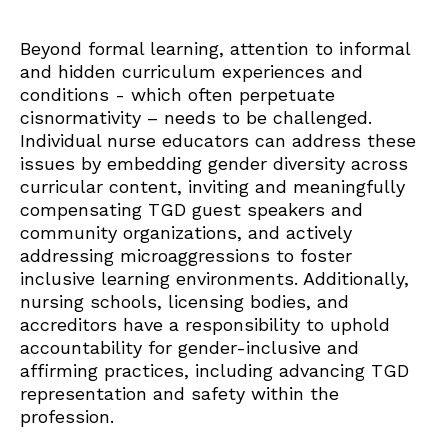
Beyond formal learning, attention to informal
and hidden curriculum experiences and
conditions - which often perpetuate
cisnormativity – needs to be challenged.
Individual nurse educators can address these
issues by embedding gender diversity across
curricular content, inviting and meaningfully
compensating TGD guest speakers and
community organizations, and actively
addressing microaggressions to foster
inclusive learning environments. Additionally,
nursing schools, licensing bodies, and
accreditors have a responsibility to uphold
accountability for gender-inclusive and
affirming practices, including advancing TGD
representation and safety within the
profession.